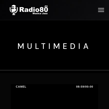
MULTIMEDIA
CAMEL
08:59/00:00