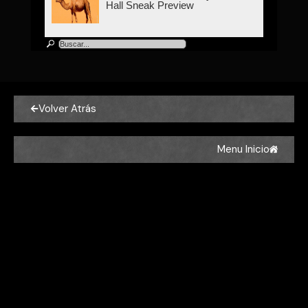
Hall Sneak Preview
Volver Atrás
Menu Inicio