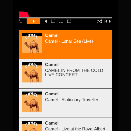
Camel
Camel - Lunar Sea (Live)
Camel
CAMEL IN FROM THE COLD
LIVE CONCERT
Camel
Camel - Stationary Traveller
Camel
Camel - Live at the Royal Albert