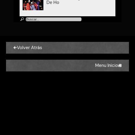
De Ho
Kool & The Gang
Kool & The Gang - Celebration
Volver Atrás
Kool & The Gang
Kool & The Gang - Joanna
Menu Inicio
Kool & The Gang
Kool & The Gang - Let's Go
Dancing (Ooh, La, La, La)
Kool & The Gang
Kool & The Gang - Get Down On
It