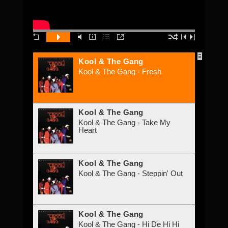
Kool & The Gang
Kool & The Gang - Fresh
Kool & The Gang
Kool & The Gang - Take My
Heart
Kool & The Gang
Kool & The Gang - Steppin' Out
Kool & The Gang
Kool & The Gang - Hi De Hi Hi