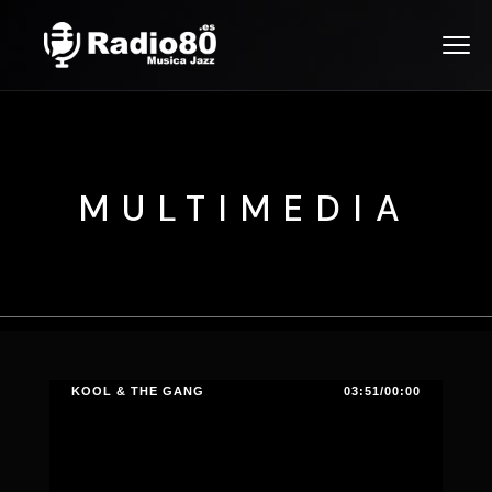
MULTIMEDIA
KOOL & THE GANG
03:51/00:00