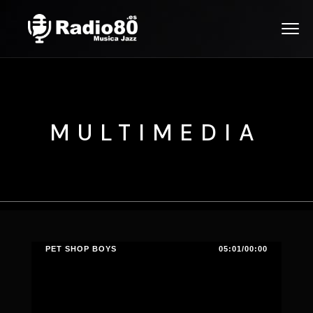
MULTIMEDIA
PET SHOP BOYS
05:01/00:00